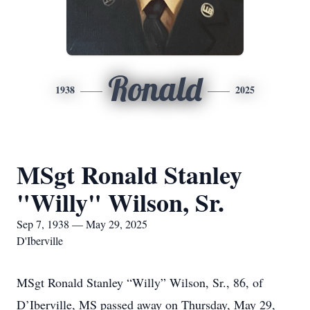
Ronald
1938
2025
MSgt Ronald Stanley
"Willy" Wilson, Sr.
Sep 7, 1938 — May 29, 2025
D'Iberville
MSgt Ronald Stanley “Willy” Wilson, Sr., 86, of
D’Iberville, MS passed away on Thursday, May 29,