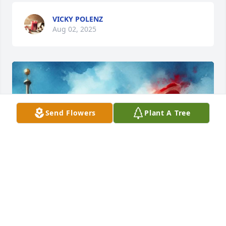
VICKY POLENZ
Aug 02, 2025
Send Flowers
Plant A Tree