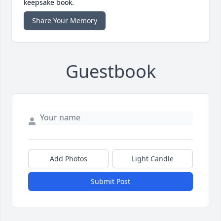
keepsake book.
Share Your Memory
Guestbook
Add Photos
Light Candle
Submit Post