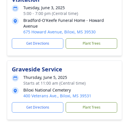
Tuesday, June 3, 2025
5:00 - 7:00 pm (Central time)
Bradford-O'Keefe Funeral Home - Howard
Avenue
675 Howard Avenue, Biloxi, MS 39530
Get Directions
Plant Trees
Graveside Service
Thursday, June 5, 2025
Starts at 11:00 am (Central time)
Biloxi National Cemetery
400 Veterans Ave., Biloxi, MS 39531
Get Directions
Plant Trees