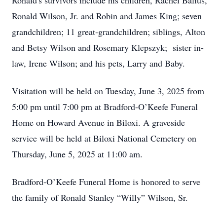
Ronald's survivors include his children, Rachel Balius,
Ronald Wilson, Jr. and Robin and James King; seven
grandchildren; 11 great-grandchildren; siblings, Alton
and Betsy Wilson and Rosemary Klepszyk; sister in-
law, Irene Wilson; and his pets, Larry and Baby.
Visitation will be held on Tuesday, June 3, 2025 from
5:00 pm until 7:00 pm at Bradford-O’Keefe Funeral
Home on Howard Avenue in Biloxi. A graveside
service will be held at Biloxi National Cemetery on
Thursday, June 5, 2025 at 11:00 am.
Bradford-O’Keefe Funeral Home is honored to serve
the family of Ronald Stanley “Willy” Wilson, Sr.