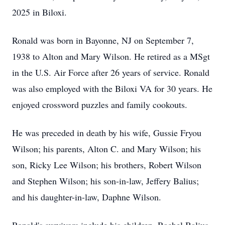
2025 in Biloxi.
Ronald was born in Bayonne, NJ on September 7,
1938 to Alton and Mary Wilson. He retired as a MSgt
in the U.S. Air Force after 26 years of service. Ronald
was also employed with the Biloxi VA for 30 years. He
enjoyed crossword puzzles and family cookouts.
He was preceded in death by his wife, Gussie Fryou
Wilson; his parents, Alton C. and Mary Wilson; his
son, Ricky Lee Wilson; his brothers, Robert Wilson
and Stephen Wilson; his son-in-law, Jeffery Balius;
and his daughter-in-law, Daphne Wilson.