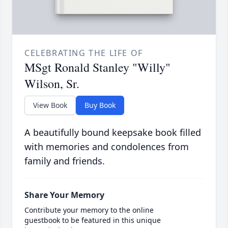
CELEBRATING THE LIFE OF
MSgt Ronald Stanley "Willy"
Wilson, Sr.
View Book
Buy Book
A beautifully bound keepsake book filled
with memories and condolences from
family and friends.
Share Your Memory
Contribute your memory to the online
guestbook to be featured in this unique