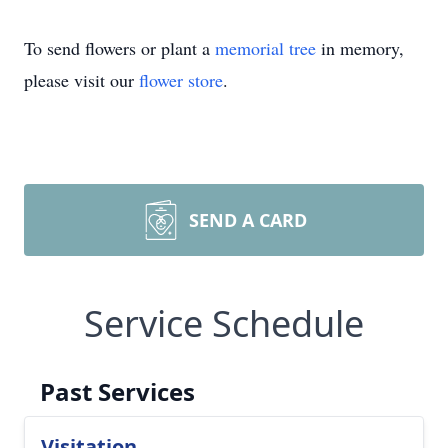
To send flowers or plant a
memorial tree
in memory,
please visit our
flower store
.
SEND A CARD
Service Schedule
Past Services
Visitation