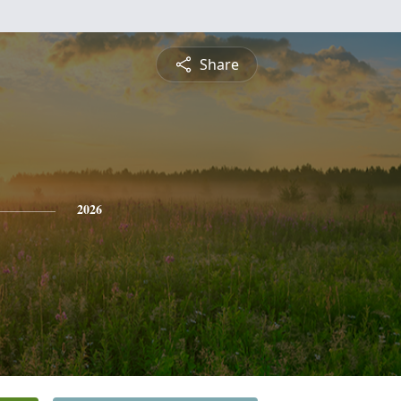
Share
2026