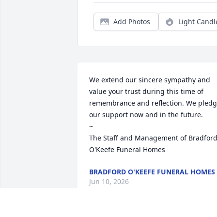
Add Photos
Light Candl
We extend our sincere sympathy and 
value your trust during this time of 
remembrance and reflection. We pledg
our support now and in the future. 

~  

The Staff and Management of Bradford
O'Keefe Funeral Homes
BRADFORD O'KEEFE FUNERAL HOMES
Jun 10, 2026