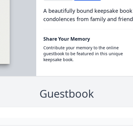
A beautifully bound keepsake book
condolences from family and friend
Share Your Memory
Contribute your memory to the online
guestbook to be featured in this unique
keepsake book.
Guestbook