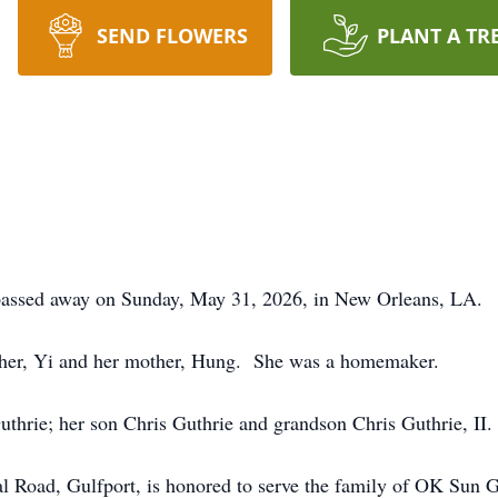
SEND FLOWERS
PLANT A TR
passed away on Sunday, May 31, 2026, in New Orleans, LA.
ther, Yi and her mother, Hung. She was a homemaker.
thrie; her son Chris Guthrie and grandson Chris Guthrie, II.
 Road, Gulfport, is honored to serve the family of OK Sun G