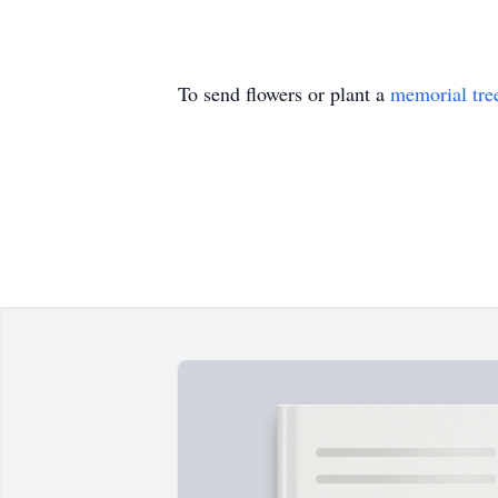
To send flowers or plant a
memorial tre