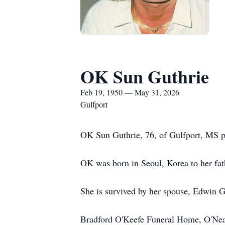
OK Sun Guthrie
Feb 19, 1950 — May 31, 2026
Gulfport
OK Sun Guthrie, 76, of Gulfport, MS 
OK was born in Seoul, Korea to her fa
She is survived by her spouse, Edwin Gu
Bradford O'Keefe Funeral Home, O'Neal