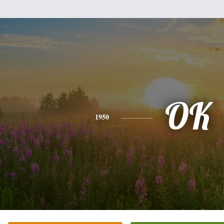
OK
1950