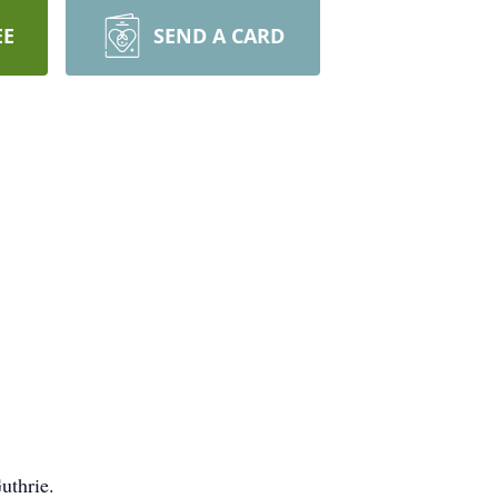
EE
SEND A CARD
uthrie.