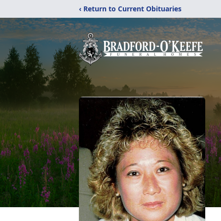
‹ Return to Current Obituaries