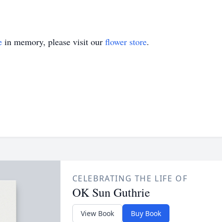
e
in memory, please visit our
flower store
.
CELEBRATING THE LIFE OF
OK Sun Guthrie
View Book
Buy Book