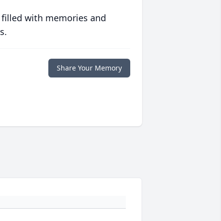
 filled with memories and
s.
Share Your Memory