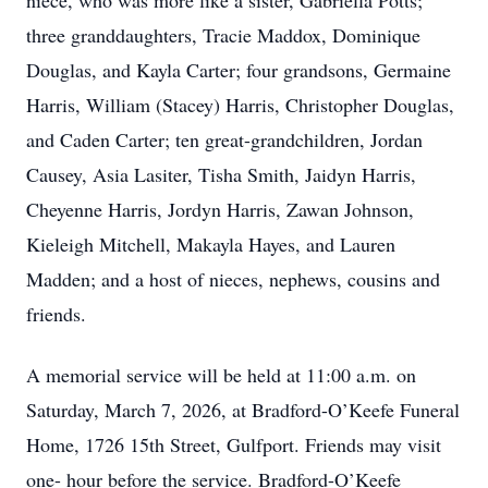
niece, who was more like a sister, Gabriella Potts;
three granddaughters, Tracie Maddox, Dominique
Douglas, and Kayla Carter; four grandsons, Germaine
Harris, William (Stacey) Harris, Christopher Douglas,
and Caden Carter; ten great-grandchildren, Jordan
Causey, Asia Lasiter, Tisha Smith, Jaidyn Harris,
Cheyenne Harris, Jordyn Harris, Zawan Johnson,
Kieleigh Mitchell, Makayla Hayes, and Lauren
Madden; and a host of nieces, nephews, cousins and
friends.
A memorial service will be held at 11:00 a.m. on
Saturday, March 7, 2026, at Bradford-O’Keefe Funeral
Home, 1726 15th Street, Gulfport. Friends may visit
one- hour before the service. Bradford-O’Keefe