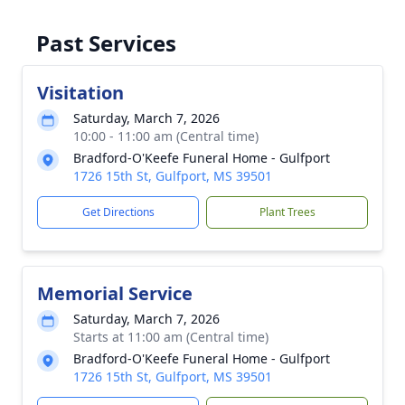
Past Services
Visitation
Saturday, March 7, 2026
10:00 - 11:00 am (Central time)
Bradford-O'Keefe Funeral Home - Gulfport
1726 15th St, Gulfport, MS 39501
Get Directions
Plant Trees
Memorial Service
Saturday, March 7, 2026
Starts at 11:00 am (Central time)
Bradford-O'Keefe Funeral Home - Gulfport
1726 15th St, Gulfport, MS 39501