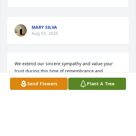
MARY SILVA
Aug 03, 2026
We extend our sincere sympathy and value your 
trust during this time of remembrance and 
reflection. We pledge our support now and in the 
Send Flowers
Plant A Tree
future. 

The Staff and Management of Bradford-O'Keefe 
Funeral Homes
BRADFORD-O'KEEFE FUNERAL HOME
Mar 05, 2026