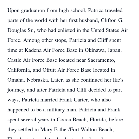
Upon graduation from high school, Patrica traveled
parts of the world with her first husband, Clifton G.
Douglas Sr., who had enlisted in the Unted States Air
Force. Among other stops, Patricia and Cliff spent
time at Kadena Air Force Base in Okinawa, Japan,
Castle Air Force Base located near Sacramento,
California, and Offutt Air Force Base located in
Omaha, Nebraska. Later, as she continued her life’s
journey, and after Patricia and Cliff decided to part
ways, Patricia married Frank Carter, who also
happened to be a military man. Patricia and Frank
spent several years in Cocoa Beach, Florida, before
they settled in Mary Esther/Fort Walton Beach,