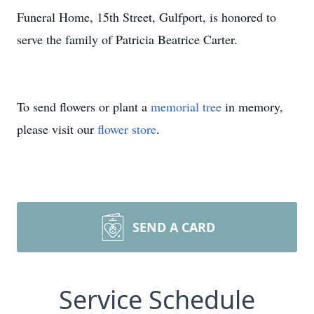
Funeral Home, 15th Street, Gulfport, is honored to
serve the family of Patricia Beatrice Carter.
To send flowers or plant a
memorial tree
in memory,
please visit our
flower store
.
SEND A CARD
Service Schedule