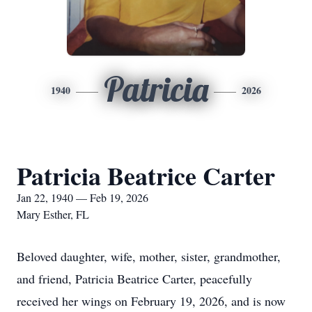
Patricia
1940
2026
Patricia Beatrice Carter
Jan 22, 1940 — Feb 19, 2026
Mary Esther, FL
Beloved daughter, wife, mother, sister, grandmother,
and friend, Patricia Beatrice Carter, peacefully
received her wings on February 19, 2026, and is now