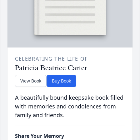
CELEBRATING THE LIFE OF
Patricia Beatrice Carter
View Book
Buy Book
A beautifully bound keepsake book filled
with memories and condolences from
family and friends.
Share Your Memory