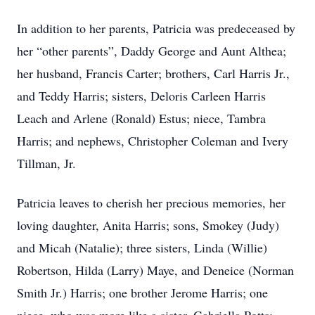
In addition to her parents, Patricia was predeceased by
her “other parents”, Daddy George and Aunt Althea;
her husband, Francis Carter; brothers, Carl Harris Jr.,
and Teddy Harris; sisters, Deloris Carleen Harris
Leach and Arlene (Ronald) Estus; niece, Tambra
Harris; and nephews, Christopher Coleman and Ivery
Tillman, Jr.
Patricia leaves to cherish her precious memories, her
loving daughter, Anita Harris; sons, Smokey (Judy)
and Micah (Natalie); three sisters, Linda (Willie)
Robertson, Hilda (Larry) Maye, and Deneice (Norman
Smith Jr.) Harris; one brother Jerome Harris; one