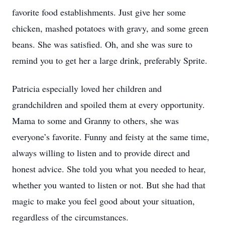
favorite food establishments. Just give her some
chicken, mashed potatoes with gravy, and some green
beans. She was satisfied. Oh, and she was sure to
remind you to get her a large drink, preferably Sprite.
Patricia especially loved her children and
grandchildren and spoiled them at every opportunity.
Mama to some and Granny to others, she was
everyone’s favorite. Funny and feisty at the same time,
always willing to listen and to provide direct and
honest advice. She told you what you needed to hear,
whether you wanted to listen or not. But she had that
magic to make you feel good about your situation,
regardless of the circumstances.