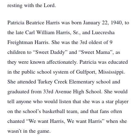
resting with the Lord.
Patricia Beatrice Harris was born January 22, 1940, to
the late Carl William Harris, Sr., and Luecresha
Freightman Harris. She was the 3rd oldest of 9
children to “Sweet Daddy” and “Sweet Mama”, as
they were known affectionately. Patricia was educated
in the public school system of Gulfport, Mississippi.
She attended Turkey Creek Elementary school and
graduated from 33rd Avenue High School. She would
tell anyone who would listen that she was a star player
on the school’s basketball team, and that fans often
chanted “We want Harris, We want Harris” when she
wasn’t in the game.