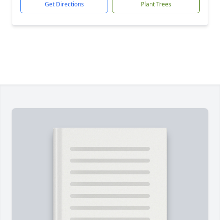
Get Directions
Plant Trees