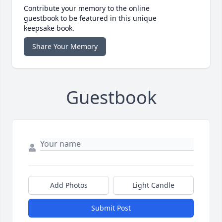
Contribute your memory to the online
guestbook to be featured in this unique
keepsake book.
Share Your Memory
Guestbook
Add Photos
Light Candle
Submit Post