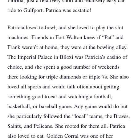
Florida, just a relatively short and relatively easy car
ride to Gulfport. Patrica was ecstatic!
Patricia loved to bowl, and she loved to play the slot
machines. Friends in Fort Walton knew if “Pat” and
Frank weren’t at home, they were at the bowling alley.
The Imperial Palace in Biloxi was Patricia’s casino of
choice, and she spent a good number of weekends
there looking for triple diamonds or triple 7s. She also
loved all sports and would talk often about getting
something good to eat and watching a football,
basketball, or baseball game. Any game would do but
she particularly followed the “local” teams, the Braves,
Saints, and Pelicans. She rooted for them all. Patrica
also loved to eat. Golden Corral was one of her