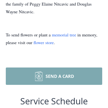
the family of Peggy Elaine Nitcavic and Douglas
Wayne Nitcavic.
To send flowers or plant a
memorial tree
in memory,
please visit our
flower store
.
SEND A CARD
Service Schedule