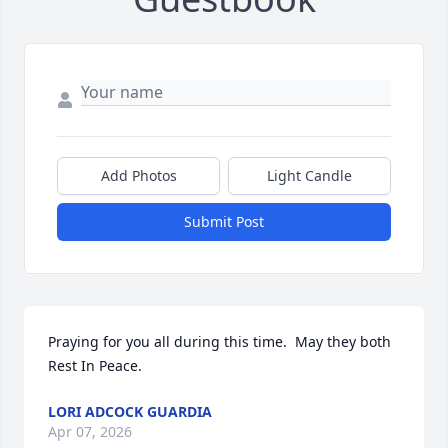
Add Photos
Light Candle
Submit Post
Praying for you all during this time.  May they both 
Rest In Peace.
LORI ADCOCK GUARDIA
Apr 07, 2026