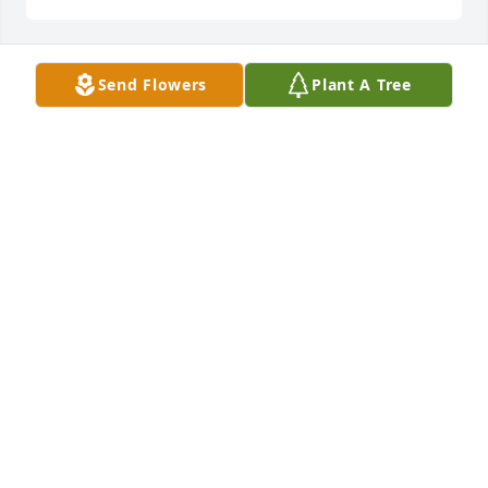
Send Flowers
Plant A Tree
MICHELE LYNN GREEN
Mar 31, 2026