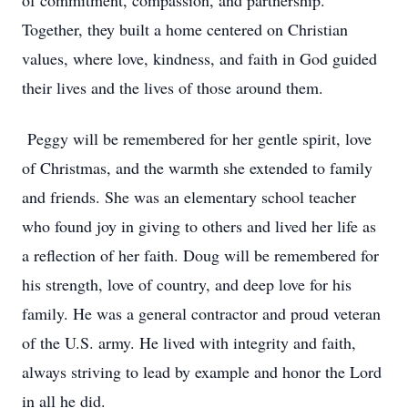
of commitment, compassion, and partnership.
Together, they built a home centered on Christian
values, where love, kindness, and faith in God guided
their lives and the lives of those around them.
Peggy will be remembered for her gentle spirit, love
of Christmas, and the warmth she extended to family
and friends. She was an elementary school teacher
who found joy in giving to others and lived her life as
a reflection of her faith. Doug will be remembered for
his strength, love of country, and deep love for his
family. He was a general contractor and proud veteran
of the U.S. army. He lived with integrity and faith,
always striving to lead by example and honor the Lord
in all he did.