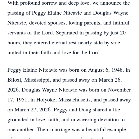
With profound sorrow and deep love, we announce the
passing of Peggy Elaine Nitcavic and Douglas Wayne
Nitcavic, devoted spouses, loving parents, and faithful
servants of the Lord. Separated in passing by just 20
hours, they entered eternal rest nearly side by side,
united in their faith and love for the Lord.
Peggy Elaine Nitcavic was born on August 6, 1948, in
Biloxi, Mississippi, and passed away on March 26,
2026. Douglas Wayne Nitcavic was born on November
17, 1951, in Holyoke, Massachusetts, and passed away
on March 27, 2026. Peggy and Doug shared a life
grounded in love, faith, and unwavering deviation to
one another. Their marriage was a beautiful example