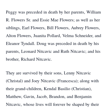
Peggy was preceded in death by her parents, William
R. Flowers Sr. and Essie Mae Flowers; as well as her
siblings, Earl Flowers, Bill Flowers, Aubrey Flowers,
Alton Flowers, Juanita Pollard, Velma Schneider, and
Eleanor Tyndall. Doug was preceded in death by his
parents, Leonard Nitcavic and Ruth Nitcavic; and his
brother, Richard Nitcavic.
They are survived by their sons, Lenny Nitcavic
(Christal) and Joey Nitcavic (Francesca); along with
their grand-children, Kendal Basilio (Christian),
Matthew, Gavin, Jacob, Brandon, and Benjamin
Nitcavic, whose lives will forever be shaped by their