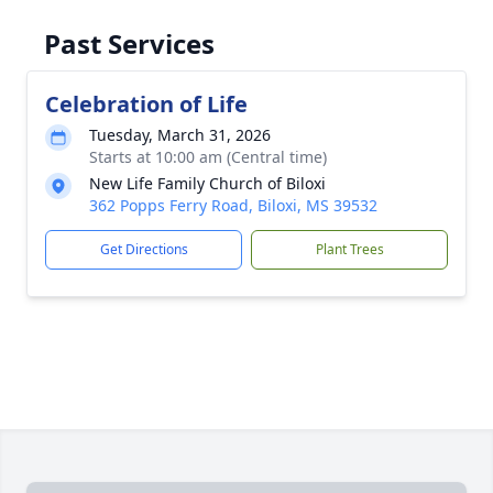
Past Services
Celebration of Life
Tuesday, March 31, 2026
Starts at 10:00 am (Central time)
New Life Family Church of Biloxi
362 Popps Ferry Road, Biloxi, MS 39532
Get Directions
Plant Trees