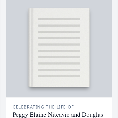
CELEBRATING THE LIFE OF
Peggy Elaine Nitcavic and Douglas