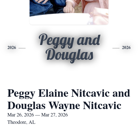
Peggy and
2026
2026
Douglas
Peggy Elaine Nitcavic and
Douglas Wayne Nitcavic
Mar 26, 2026 — Mar 27, 2026
Theodore, AL