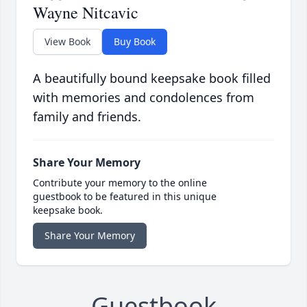
Wayne Nitcavic
View Book
Buy Book
A beautifully bound keepsake book filled
with memories and condolences from
family and friends.
Share Your Memory
Contribute your memory to the online
guestbook to be featured in this unique
keepsake book.
Share Your Memory
Guestbook