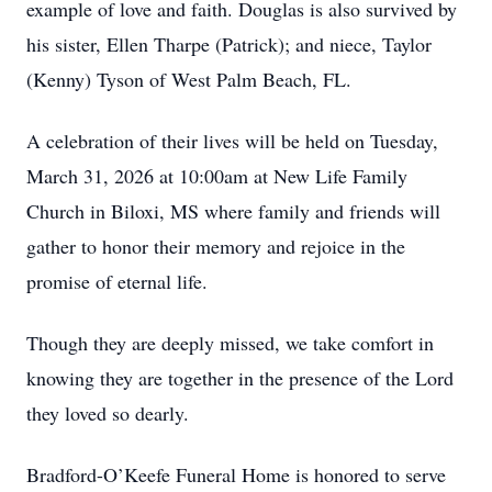
example of love and faith. Douglas is also survived by
his sister, Ellen Tharpe (Patrick); and niece, Taylor
(Kenny) Tyson of West Palm Beach, FL.
A celebration of their lives will be held on Tuesday,
March 31, 2026 at 10:00am at New Life Family
Church in Biloxi, MS where family and friends will
gather to honor their memory and rejoice in the
promise of eternal life.
Though they are deeply missed, we take comfort in
knowing they are together in the presence of the Lord
they loved so dearly.
Bradford-O’Keefe Funeral Home is honored to serve