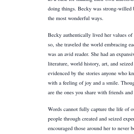
doing things. Becky was strong-willed b
the most wonderful ways.
Becky authentically lived her values of
so, she traveled the world embracing e
was an avid reader. She had an expansiv
literature, world history, art, and sei
evidenced by the stories anyone who kn
with a feeling of joy and a smile. Thou
are the ones you share with friends and
Words cannot fully capture the life of
people through created and seized exper
encouraged those around her to never b