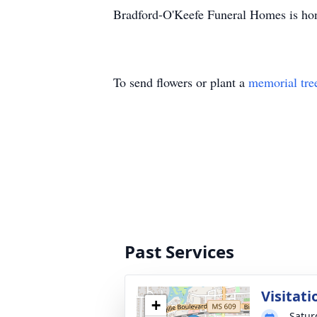
Bradford-O'Keefe Funeral Homes is hon
To send flowers or plant a
memorial tre
Past Services
Visitati
+
Satur