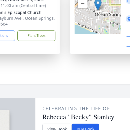
−
- 11:00 am (Central time)
ohn's Episcopal Church
ayburn Ave., Ocean Springs,
9564
ctions
Plant Trees
CELEBRATING THE LIFE OF
Rebecca "Becky" Stanley
View Book
Buy Book