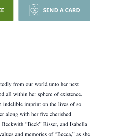
EE
SEND A CARD
tedly from our world unto her next
d all within her sphere of existence.
 indelible imprint on the lives of so
r along with her five cherished
 Beckwith “Beck” Risser, and Isabella
values and memories of “Becca,” as she