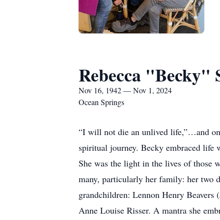
Rebecca "Becky" 
Nov 16, 1942 — Nov 1, 2024
Ocean Springs
“I will not die an unlived life,”…and 
spiritual journey. Becky embraced life 
She was the light in the lives of those 
many, particularly her family: her two 
grandchildren: Lennon Henry Beavers (
Anne Louise Risser. A mantra she embr