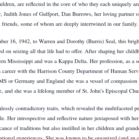
ildren, are reflected in the core of who they each uniquely are
r, Judith Jones of Gulfport, Dan Burrows, her loving partner 
s friends, some of whom are deeply intertwined in our family.
r 16, 1942, to Warren and Dorothy (Burris) Seal, this bright-
d on seizing all that life had to offer. After shaping her chil
rn Mississippi and was a Kappa Delta. Her profession, as a s
a career with the Harrison County Department of Human Servi
, MS or Germany and England she was a vessel of compassion 
, and she was a lifelong member of St. John’s Episcopal Chu
ssly contradictory traits, which revealed the multifaceted p
. Her introspective and reflective nature juxtaposed with he
ance of traditions but also instilled in her children and grand
ntional experiences. She was known to be organized (and an o