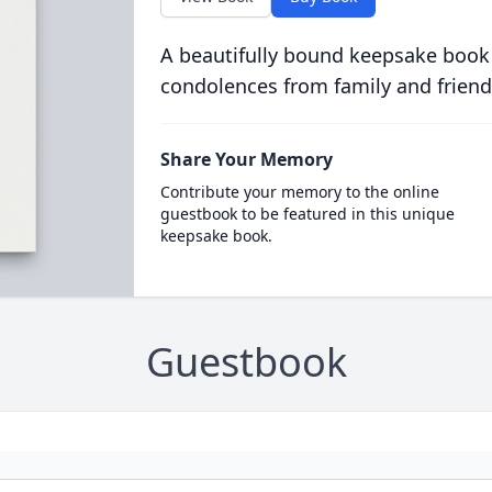
A beautifully bound keepsake book
condolences from family and friend
Share Your Memory
Contribute your memory to the online
guestbook to be featured in this unique
keepsake book.
Guestbook