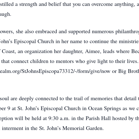
tilled a strength and belief that you can overcome anything,
laugh.
lowers, she also embraced and supported numerous philanthrop
 John’s Episcopal Church in her name to continue the ministrie
lf Coast, an organization her daughter, Aimee, leads where Be
that connect children to mentors who give light to their lives. 
nrealm.org/StJohnsEpiscopa73312/-/form/give/now or Big Broth
ul are deeply connected to the trail of memories that detail th
er 9 at St. John’s Episcopal Church in Ocean Springs as we co
eception will be held at 9:30 a.m. in the Parish Hall hosted by 
h interment in the St. John’s Memorial Garden.