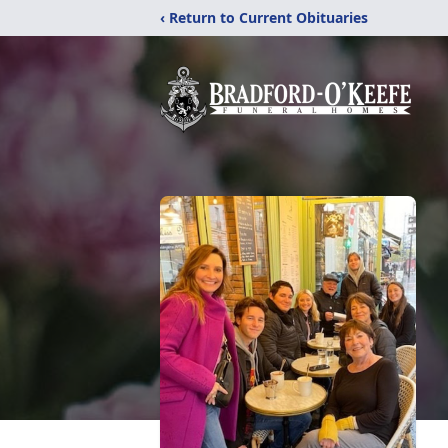
‹ Return to Current Obituaries