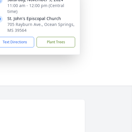
11:00 am - 12:00 pm (Central
time)
St. John's Episcopal Church
705 Rayburn Ave., Ocean Springs,
MS 39564
Text Directions
Plant Trees