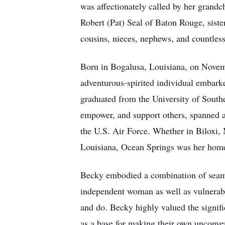
was affectionately called by her grandch
Robert (Pat) Seal of Baton Rouge, siste
cousins, nieces, nephews, and countles
Born in Bogalusa, Louisiana, on Novembe
adventurous-spirited individual embarke
graduated from the University of Southe
empower, and support others, spanned 
the U.S. Air Force. Whether in Biloxi
Louisiana, Ocean Springs was her home
Becky embodied a combination of seamle
independent woman as well as vulnerable
and do. Becky highly valued the signific
as a base for making their own unconve