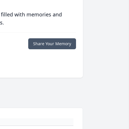
 filled with memories and
s.
Share Your Memory