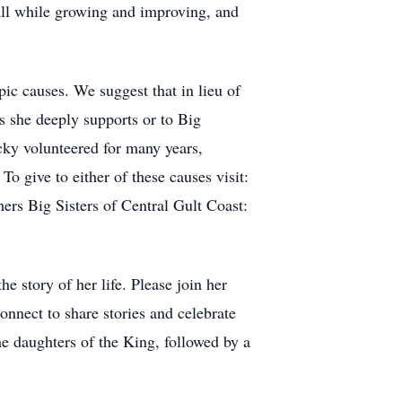
 all while growing and improving, and
ic causes. We suggest that in lieu of
s she deeply supports or to Big
cky volunteered for many years,
To give to either of these causes visit:
ers Big Sisters of Central Gult Coast:
e story of her life. Please join her
nnect to share stories and celebrate
the daughters of the King, followed by a