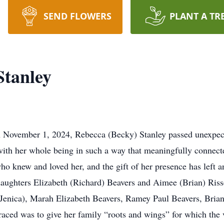
SEND FLOWERS
PLANT A TR
Stanley
on November 1, 2024, Rebecca (Becky) Stanley passed unexpec
with her whole being in such a way that meaningfully connecte
who knew and loved her, and the gift of her presence has left an
daughters Elizabeth (Richard) Beavers and Aimee (Brian) Risse
Jenica), Marah Elizabeth Beavers, Ramey Paul Beavers, Brian
aced was to give her family “roots and wings” for which the 