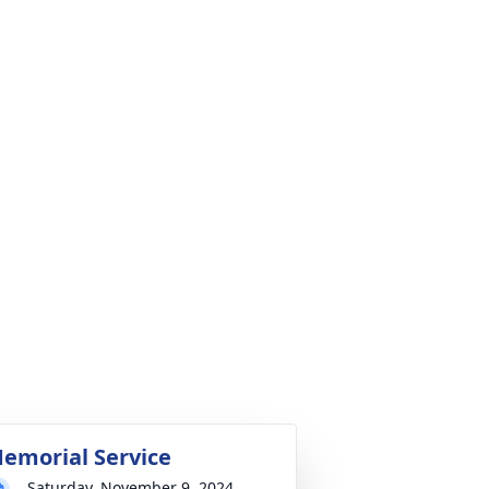
emorial Service
Saturday, November 9, 2024