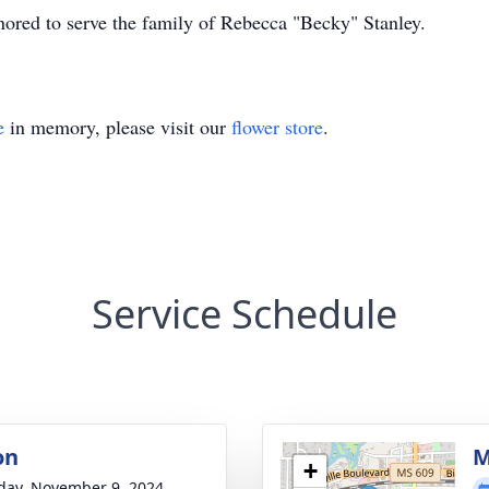
ored to serve the family of Rebecca "Becky" Stanley.
e
in memory, please visit our
flower store
.
Service Schedule
on
M
+
day, November 9, 2024