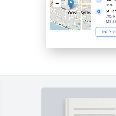
−
9:30 
St. J
705 R
MS 3
Text Dire