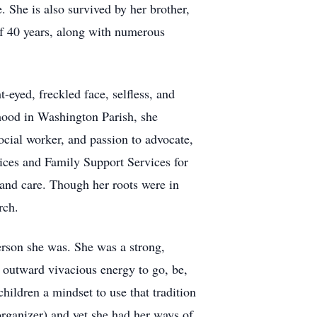
. She is also survived by her brother,
of 40 years, along with numerous
eyed, freckled face, selfless, and
dhood in Washington Parish, she
ocial worker, and passion to advocate,
ces and Family Support Services for
and care. Though her roots were in
rch.
erson she was. She was a strong,
r outward vivacious energy to go, be,
children a mindset to use that tradition
rganizer) and yet she had her ways of