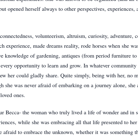
ut opened herself always to other perspectives, experiences, 
 connectedness, volunteerism, altruism, curiosity, adventure,
ach experience, made dreams reality, rode horses when she wa
e knowledge of gardening, antiques (from period furniture to l
zed every opportunity to learn and grow. In whatever community
ew her could gladly share. Quite simply, being with her, no 
gh she was never afraid of embarking on a journey alone, she 
 loved ones.
 our Becca- the woman who truly lived a life of wonder and in
iences, while she was embracing all that life presented to he
e afraid to embrace the unknown, whether it was something t