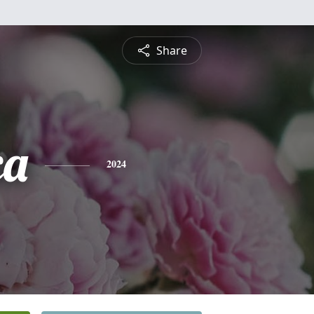
Share
ca
2024