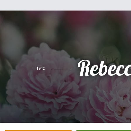
Rebec
1942