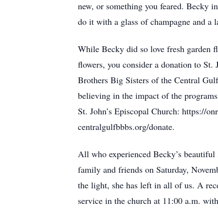
new, or something you feared. Becky ins
do it with a glass of champagne and a 
While Becky did so love fresh garden f
flowers, you consider a donation to St.
Brothers Big Sisters of the Central Gu
believing in the impact of the programs 
St. John’s Episcopal Church: https://o
centralgulfbbbs.org/donate.
All who experienced Becky’s beautiful so
family and friends on Saturday, Novemb
the light, she has left in all of us. A r
service in the church at 11:00 a.m. wit