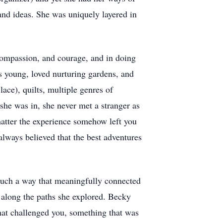
and ideas. She was uniquely layered in
 compassion, and courage, and in doing
s young, loved nurturing gardens, and
ace), quilts, multiple genres of
 she was in, she never met a stranger as
matter the experience somehow left you
always believed that the best adventures
 such a way that meaningfully connected
r along the paths she explored. Becky
hat challenged you, something that was