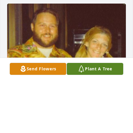
Send Flowers
Plant A Tree
I am saddened to learn of Uncle 
Dick’s passing.  I have so many 
childhood memories of Aunt Joyce 
(Mom’s twin), Uncle Dick, and Jeff.  It 