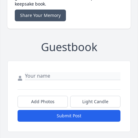
keepsake book.
Share Your Memory
Guestbook
Add Photos
Light Candle
Submit Post