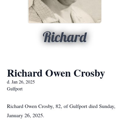
Richard
Richard Owen Crosby
d. Jan 26, 2025
Gulfport
Richard Owen Crosby, 82, of Gulfport died Sunday,
January 26, 2025.