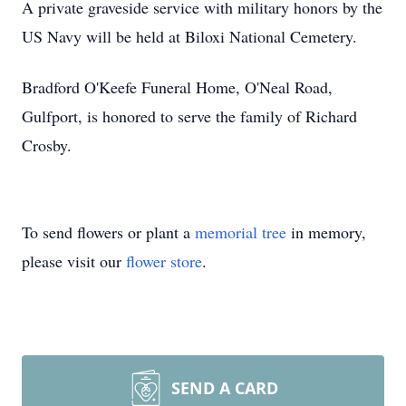
A private graveside service with military honors by the
US Navy will be held at Biloxi National Cemetery.
Bradford O'Keefe Funeral Home, O'Neal Road,
Gulfport, is honored to serve the family of Richard
Crosby.
To send flowers or plant a
memorial tree
in memory,
please visit our
flower store
.
SEND A CARD