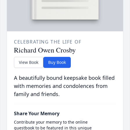
CELEBRATING THE LIFE OF
Richard Owen Crosby
View Book
Buy Book
A beautifully bound keepsake book filled
with memories and condolences from
family and friends.
Share Your Memory
Contribute your memory to the online
guestbook to be featured in this unique