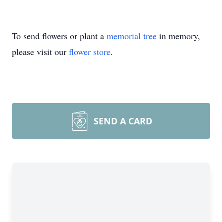
To send flowers or plant a
memorial tree
in memory,
please visit our
flower store
.
SEND A CARD