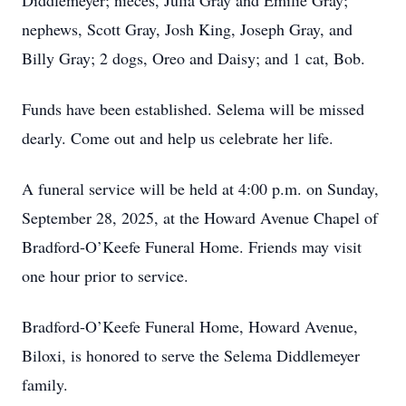
Diddlemeyer; nieces, Julia Gray and Emilie Gray;
nephews, Scott Gray, Josh King, Joseph Gray, and
Billy Gray; 2 dogs, Oreo and Daisy; and 1 cat, Bob.
Funds have been established. Selema will be missed
dearly. Come out and help us celebrate her life.
A funeral service will be held at 4:00 p.m. on Sunday,
September 28, 2025, at the Howard Avenue Chapel of
Bradford-O’Keefe Funeral Home. Friends may visit
one hour prior to service.
Bradford-O’Keefe Funeral Home, Howard Avenue,
Biloxi, is honored to serve the Selema Diddlemeyer
family.