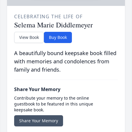
CELEBRATING THE LIFE OF
Selema Marie Diddlemeyer
View Book
Buy Book
A beautifully bound keepsake book filled
with memories and condolences from
family and friends.
Share Your Memory
Contribute your memory to the online
guestbook to be featured in this unique
keepsake book.
Share Your Memory