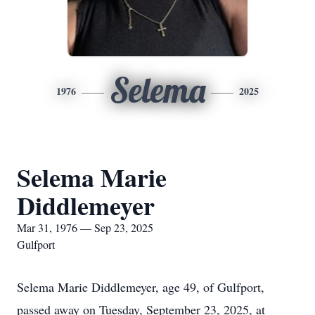
Selema
1976
2025
Selema Marie
Diddlemeyer
Mar 31, 1976 — Sep 23, 2025
Gulfport
Selema Marie Diddlemeyer, age 49, of Gulfport,
passed away on Tuesday, September 23, 2025, at