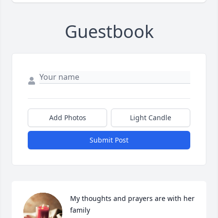
Guestbook
Add Photos
Light Candle
Submit Post
My thoughts and prayers are with her 
family