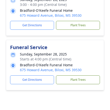
3:00 - 4:00 pm (Central time)
Bradford-O'Keefe Funeral Home
675 Howard Avenue, Biloxi, MS 39530
Get Directions
Plant Trees
Funeral Service
Sunday, September 28, 2025
Starts at 4:00 pm (Central time)
Bradford-O'Keefe Funeral Home
675 Howard Avenue, Biloxi, MS 39530
Get Directions
Plant Trees