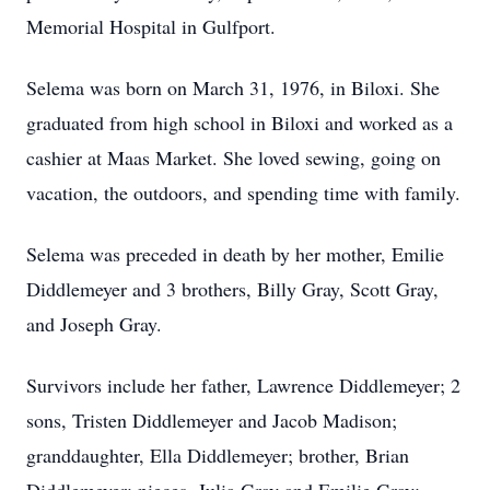
Memorial Hospital in Gulfport.
Selema was born on March 31, 1976, in Biloxi. She
graduated from high school in Biloxi and worked as a
cashier at Maas Market. She loved sewing, going on
vacation, the outdoors, and spending time with family.
Selema was preceded in death by her mother, Emilie
Diddlemeyer and 3 brothers, Billy Gray, Scott Gray,
and Joseph Gray.
Survivors include her father, Lawrence Diddlemeyer; 2
sons, Tristen Diddlemeyer and Jacob Madison;
granddaughter, Ella Diddlemeyer; brother, Brian