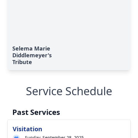
Selema Marie
Diddlemeyer's
Tribute
Service Schedule
Past Services
Visitation
Sunday, September 28, 2025