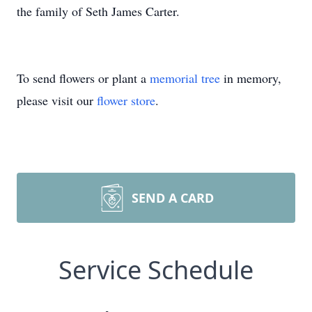
the family of Seth James Carter.
To send flowers or plant a
memorial tree
in memory,
please visit our
flower store
.
SEND A CARD
Service Schedule