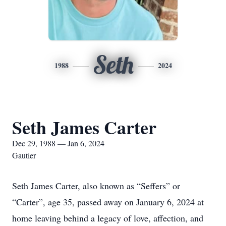
Seth
1988
2024
Seth James Carter
Dec 29, 1988 — Jan 6, 2024
Gautier
Seth James Carter, also known as “Seffers” or
“Carter”, age 35, passed away on January 6, 2024 at
home leaving behind a legacy of love, affection, and