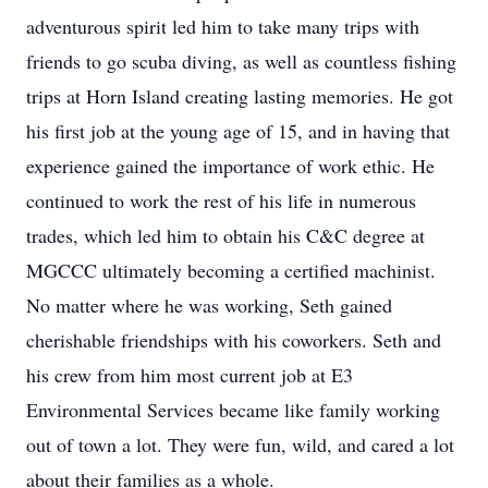
adventurous spirit led him to take many trips with
friends to go scuba diving, as well as countless fishing
trips at Horn Island creating lasting memories. He got
his first job at the young age of 15, and in having that
experience gained the importance of work ethic. He
continued to work the rest of his life in numerous
trades, which led him to obtain his C&C degree at
MGCCC ultimately becoming a certified machinist.
No matter where he was working, Seth gained
cherishable friendships with his coworkers. Seth and
his crew from him most current job at E3
Environmental Services became like family working
out of town a lot. They were fun, wild, and cared a lot
about their families as a whole.