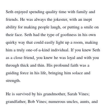
Seth enjoyed spending quality time with family and
friends. He was always the jokester, with an inept
ability for making people laugh, or putting a smile on
their face. Seth had the type of goofiness in his own
quirky way that could easily light up a room, making
him a truly one-of-a-kind individual. If you knew Seth
as a close friend, you knew he was loyal and with you
through thick and thin. His profound faith was a
guiding force in his life, bringing him solace and
strength.
He is survived by his grandmother, Sarah Vines;
grandfather, Bob Vines; numerous uncles, aunts, and