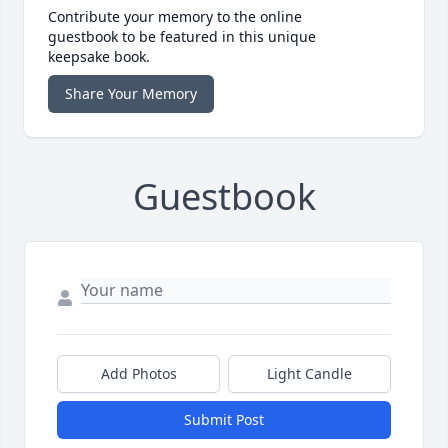
Contribute your memory to the online
guestbook to be featured in this unique
keepsake book.
Share Your Memory
Guestbook
Add Photos
Light Candle
Submit Post