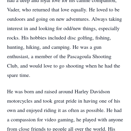
had a deep and loyal love for his canine companion,
Vader, who returned that love equally. He loved to be
outdoors and going on new adventures. Always taking
interest in and looking for odd/new things, especially
rocks. His hobbies included disc golfing, fishing,
hunting, hiking, and camping. He was a gun
enthusiast, a member of the Pascagoula Shooting
Club, and would love to go shooting when he had the
spare time.
He was born and raised around Harley Davidson
motorcycles and took great pride in having one of his
own and enjoyed riding it as often as possible. He had
a compassion for video gaming, he played with anyone
from close friends to people all over the world. His