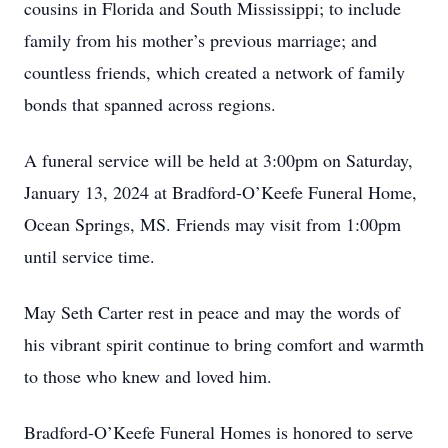
cousins in Florida and South Mississippi; to include
family from his mother’s previous marriage; and
countless friends, which created a network of family
bonds that spanned across regions.
A funeral service will be held at 3:00pm on Saturday,
January 13, 2024 at Bradford-O’Keefe Funeral Home,
Ocean Springs, MS. Friends may visit from 1:00pm
until service time.
May Seth Carter rest in peace and may the words of
his vibrant spirit continue to bring comfort and warmth
to those who knew and loved him.
Bradford-O’Keefe Funeral Homes is honored to serve