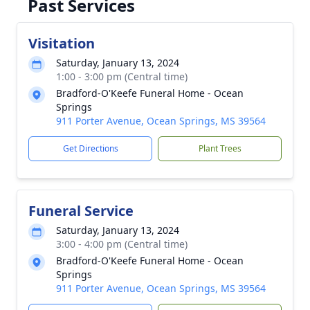
Past Services
Visitation
Saturday, January 13, 2024
1:00 - 3:00 pm (Central time)
Bradford-O'Keefe Funeral Home - Ocean
Springs
911 Porter Avenue, Ocean Springs, MS 39564
Get Directions
Plant Trees
Funeral Service
Saturday, January 13, 2024
3:00 - 4:00 pm (Central time)
Bradford-O'Keefe Funeral Home - Ocean
Springs
911 Porter Avenue, Ocean Springs, MS 39564