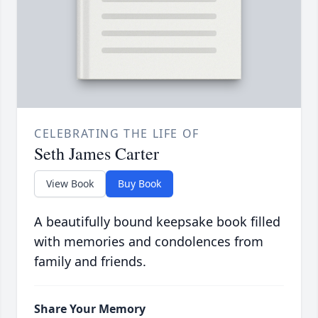
CELEBRATING THE LIFE OF
Seth James Carter
View Book
Buy Book
A beautifully bound keepsake book filled
with memories and condolences from
family and friends.
Share Your Memory