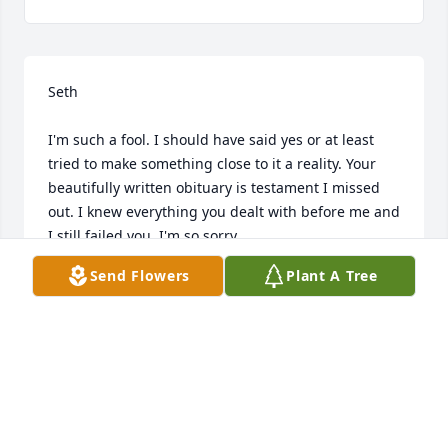
Seth

I'm such a fool. I should have said yes or at least 
tried to make something close to it a reality. Your 
beautifully written obituary is testament I missed 
out. I knew everything you dealt with before me and 
I still failed you. I'm so sorry.

I know you're in Heaven and one day I'll be able to 
Send Flowers
Plant A Tree
tell you all this in person.

Goodbye for now

I'll see you when I get there

I love you buddy