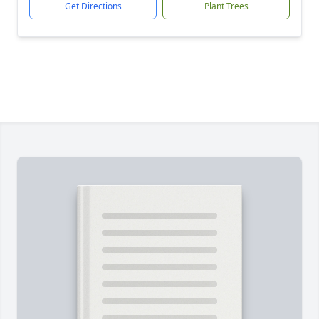
Get Directions
Plant Trees