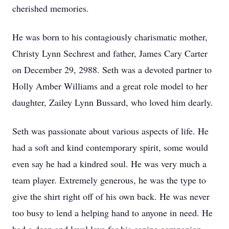
cherished memories.
He was born to his contagiously charismatic mother,
Christy Lynn Sechrest and father, James Cary Carter
on December 29, 2988. Seth was a devoted partner to
Holly Amber Williams and a great role model to her
daughter, Zailey Lynn Bussard, who loved him dearly.
Seth was passionate about various aspects of life. He
had a soft and kind contemporary spirit, some would
even say he had a kindred soul. He was very much a
team player. Extremely generous, he was the type to
give the shirt right off of his own back. He was never
too busy to lend a helping hand to anyone in need. He