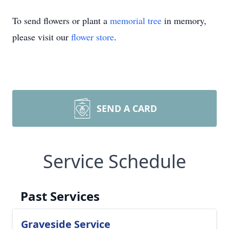
To send flowers or plant a
memorial tree
in memory,
please visit our
flower store
.
SEND A CARD
Service Schedule
Past Services
Graveside Service