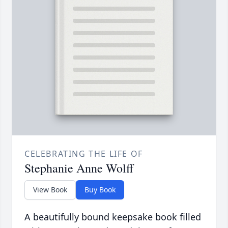
CELEBRATING THE LIFE OF
Stephanie Anne Wolff
View Book
Buy Book
A beautifully bound keepsake book filled