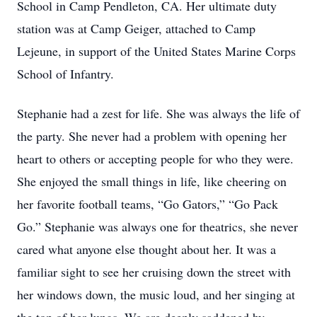
School in Camp Pendleton, CA. Her ultimate duty
station was at Camp Geiger, attached to Camp
Lejeune, in support of the United States Marine Corps
School of Infantry.
Stephanie had a zest for life. She was always the life of
the party. She never had a problem with opening her
heart to others or accepting people for who they were.
She enjoyed the small things in life, like cheering on
her favorite football teams, “Go Gators,” “Go Pack
Go.” Stephanie was always one for theatrics, she never
cared what anyone else thought about her. It was a
familiar sight to see her cruising down the street with
her windows down, the music loud, and her singing at