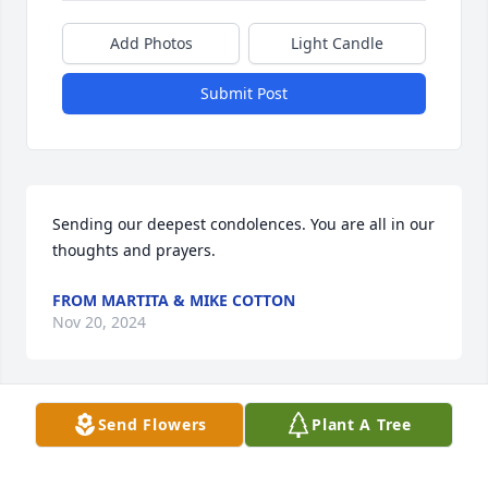
Add Photos
Light Candle
Submit Post
Sending our deepest condolences. You are all in our 
thoughts and prayers.
FROM MARTITA & MIKE COTTON
Nov 20, 2024
Send Flowers
Plant A Tree