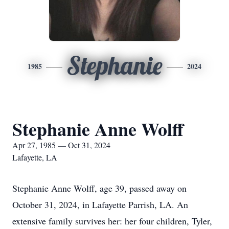
Stephanie
1985
2024
Stephanie Anne Wolff
Apr 27, 1985 — Oct 31, 2024
Lafayette, LA
Stephanie Anne Wolff, age 39, passed away on
October 31, 2024, in Lafayette Parrish, LA. An
extensive family survives her: her four children, Tyler,