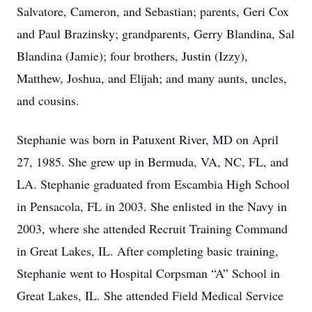
Salvatore, Cameron, and Sebastian; parents, Geri Cox
and Paul Brazinsky; grandparents, Gerry Blandina, Sal
Blandina (Jamie); four brothers, Justin (Izzy),
Matthew, Joshua, and Elijah; and many aunts, uncles,
and cousins.
Stephanie was born in Patuxent River, MD on April
27, 1985. She grew up in Bermuda, VA, NC, FL, and
LA. Stephanie graduated from Escambia High School
in Pensacola, FL in 2003. She enlisted in the Navy in
2003, where she attended Recruit Training Command
in Great Lakes, IL. After completing basic training,
Stephanie went to Hospital Corpsman “A” School in
Great Lakes, IL. She attended Field Medical Service