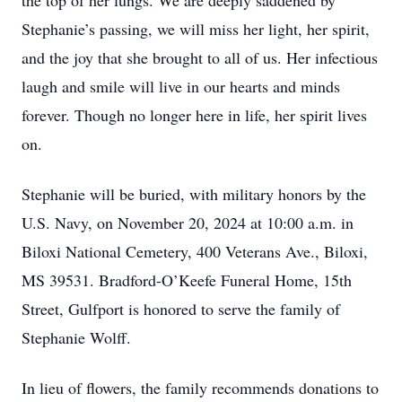
the top of her lungs. We are deeply saddened by
Stephanie’s passing, we will miss her light, her spirit,
and the joy that she brought to all of us. Her infectious
laugh and smile will live in our hearts and minds
forever. Though no longer here in life, her spirit lives
on.
Stephanie will be buried, with military honors by the
U.S. Navy, on November 20, 2024 at 10:00 a.m. in
Biloxi National Cemetery, 400 Veterans Ave., Biloxi,
MS 39531. Bradford-O’Keefe Funeral Home, 15th
Street, Gulfport is honored to serve the family of
Stephanie Wolff.
In lieu of flowers, the family recommends donations to