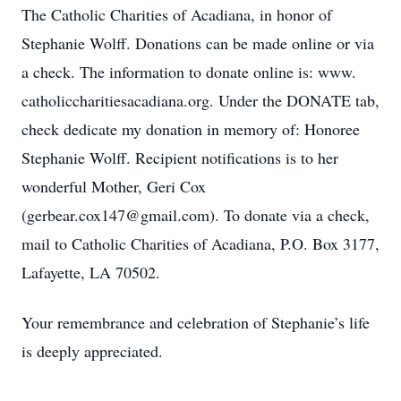
The Catholic Charities of Acadiana, in honor of
Stephanie Wolff. Donations can be made online or via
a check. The information to donate online is: www.
catholiccharitiesacadiana.org. Under the DONATE tab,
check dedicate my donation in memory of: Honoree
Stephanie Wolff. Recipient notifications is to her
wonderful Mother, Geri Cox
(gerbear.cox147@gmail.com). To donate via a check,
mail to Catholic Charities of Acadiana, P.O. Box 3177,
Lafayette, LA 70502.
Your remembrance and celebration of Stephanie’s life
is deeply appreciated.