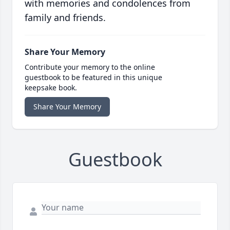
with memories and condolences from
family and friends.
Share Your Memory
Contribute your memory to the online
guestbook to be featured in this unique
keepsake book.
Share Your Memory
Guestbook