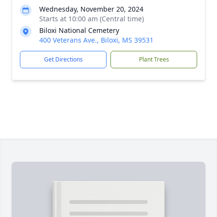
Wednesday, November 20, 2024
Starts at 10:00 am (Central time)
Biloxi National Cemetery
400 Veterans Ave., Biloxi, MS 39531
Get Directions
Plant Trees