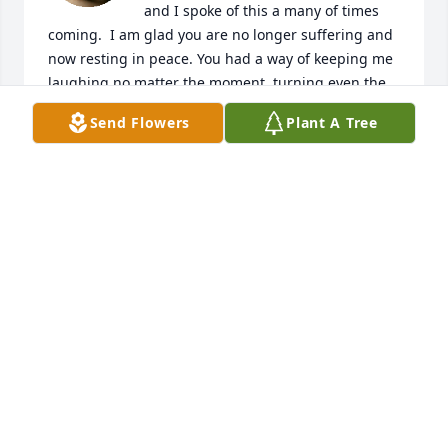
and I spoke of this a many of times 
coming.  I am glad you are no longer suffering and 
now resting in peace. You had a way of keeping me 
laughing no matter the moment, turning even the 
simplest days into memories I now cherish deeply. 
Send Flowers
Plant A Tree
Your humor, warmth, and genuine spirit made every 
moment brighter, and your presence reminded me 
how joy can be found in the smallest things. Beyond 
the laughter, you showed me what it meant to be 
kind, lessons learned, supportive, and full of love. I 
will always cherish our talks This is such a sad time 
and losing you leaves a space that cannot be filled, 
but I do know that the memories you gave will live 
on and continue to bring me comfort. You will be 
greatly missed and loved,

To Stevie Jr. and Family... my heart hurts for you and 
I understand how it feels to lose a parent you love 
so much. You are in my thoughts, heart, and 
prayers. Love you. 
