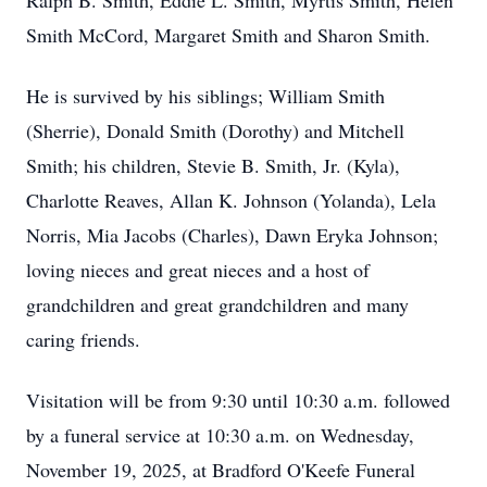
Ralph B. Smith, Eddie L. Smith, Myrtis Smith, Helen
Smith McCord, Margaret Smith and Sharon Smith.
He is survived by his siblings; William Smith
(Sherrie), Donald Smith (Dorothy) and Mitchell
Smith; his children, Stevie B. Smith, Jr. (Kyla),
Charlotte Reaves, Allan K. Johnson (Yolanda), Lela
Norris, Mia Jacobs (Charles), Dawn Eryka Johnson;
loving nieces and great nieces and a host of
grandchildren and great grandchildren and many
caring friends.
Visitation will be from 9:30 until 10:30 a.m. followed
by a funeral service at 10:30 a.m. on Wednesday,
November 19, 2025, at Bradford O'Keefe Funeral