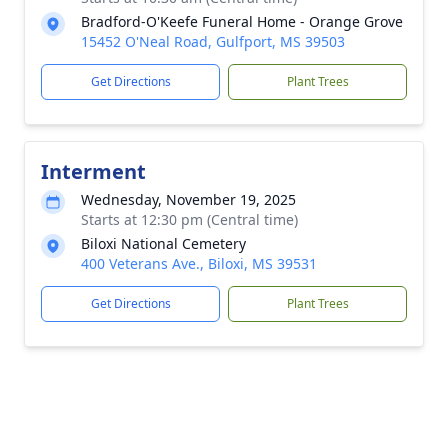
Bradford-O'Keefe Funeral Home - Orange Grove
15452 O'Neal Road, Gulfport, MS 39503
Get Directions
Plant Trees
Interment
Wednesday, November 19, 2025
Starts at 12:30 pm (Central time)
Biloxi National Cemetery
400 Veterans Ave., Biloxi, MS 39531
Get Directions
Plant Trees