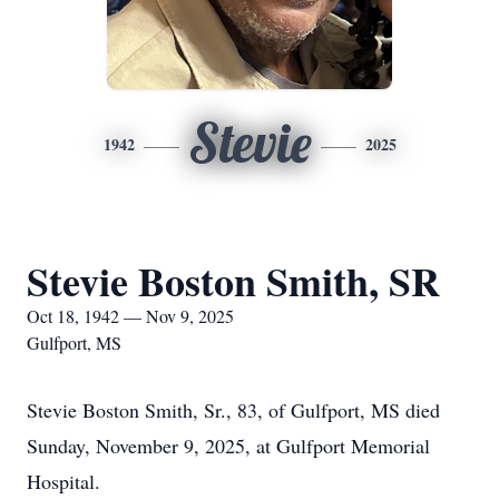
Stevie
1942
2025
Stevie Boston Smith, SR
Oct 18, 1942 — Nov 9, 2025
Gulfport, MS
Stevie Boston Smith, Sr., 83, of Gulfport, MS died
Sunday, November 9, 2025, at Gulfport Memorial
Hospital.