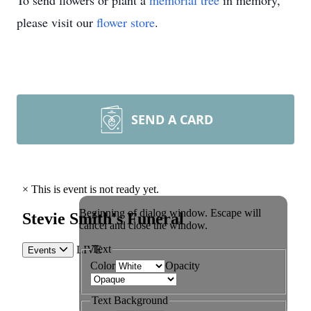
To send flowers or plant a
memorial tree
in memory,
please visit our
flower store
.
SEND A CARD