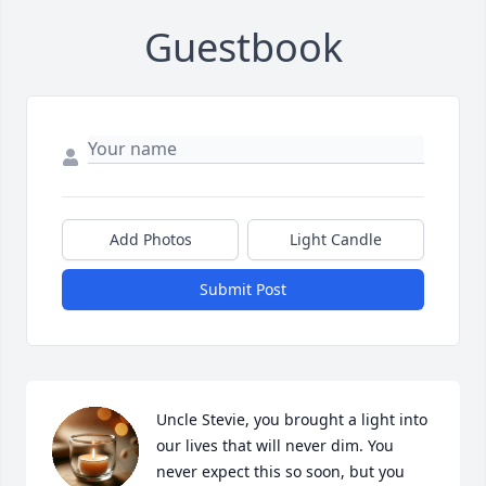
Guestbook
Add Photos
Light Candle
Submit Post
Uncle Stevie, you brought a light into 
our lives that will never dim. You 
never expect this so soon, but you 