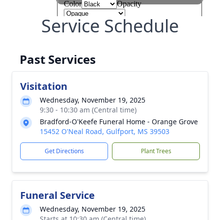
Service Schedule
Past Services
Visitation
Wednesday, November 19, 2025
9:30 - 10:30 am (Central time)
Bradford-O'Keefe Funeral Home - Orange Grove
15452 O'Neal Road, Gulfport, MS 39503
Get Directions
Plant Trees
Funeral Service
Wednesday, November 19, 2025
Starts at 10:30 am (Central time)