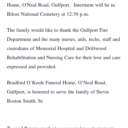
Home, O'Neal Road, Gulfport. Interment will be in
Biloxi National Cemetery at 12:30 p.m.
The family would like to thank the Gulfport Fire
Department and the many nurses, aids, techs, staff and
custodians of Memorial Hospital and Driftwood
Rehabilitation and Nursing Care for their love and care
expressed and provided.
Bradford O’Keefe Funeral Home, O’Neal Road,
Gulfport, is honored to serve the family of Stevie
Boston Smith, Sr.