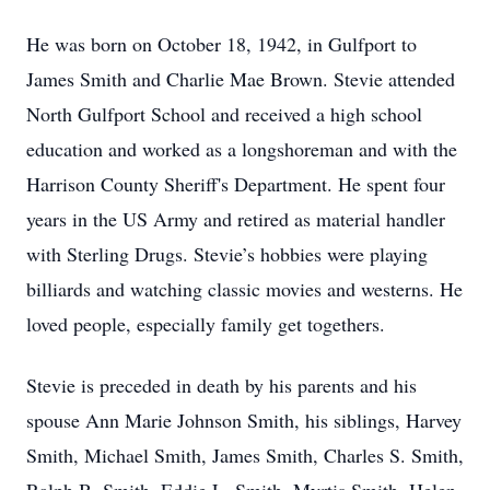
He was born on October 18, 1942, in Gulfport to
James Smith and Charlie Mae Brown. Stevie attended
North Gulfport School and received a high school
education and worked as a longshoreman and with the
Harrison County Sheriff's Department. He spent four
years in the US Army and retired as material handler
with Sterling Drugs. Stevie’s hobbies were playing
billiards and watching classic movies and westerns. He
loved people, especially family get togethers.
Stevie is preceded in death by his parents and his
spouse Ann Marie Johnson Smith, his siblings, Harvey
Smith, Michael Smith, James Smith, Charles S. Smith,