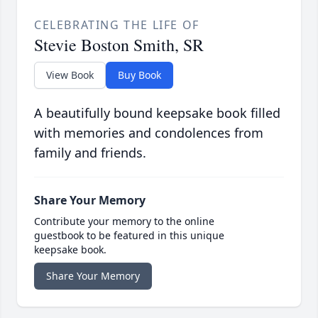
CELEBRATING THE LIFE OF
Stevie Boston Smith, SR
View Book
Buy Book
A beautifully bound keepsake book filled
with memories and condolences from
family and friends.
Share Your Memory
Contribute your memory to the online
guestbook to be featured in this unique
keepsake book.
Share Your Memory