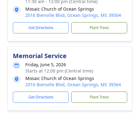
11:30 am - 12:00 pm (Central time)
Mosaic Church of Ocean Springs
2016 Bienville Blvd, Ocean Springs, MS 39564
Get Directions
Plant Trees
Memorial Service
Friday, June 5, 2026
Starts at 12:00 pm (Central time)
Mosaic Church of Ocean Springs
2016 Bienville Blvd, Ocean Springs, MS 39564
Get Directions
Plant Trees