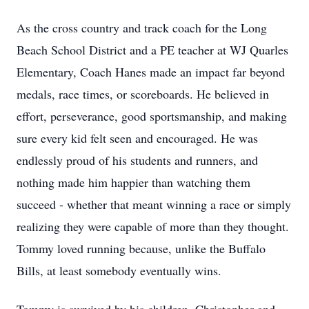
As the cross country and track coach for the Long
Beach School District and a PE teacher at WJ Quarles
Elementary, Coach Hanes made an impact far beyond
medals, race times, or scoreboards. He believed in
effort, perseverance, good sportsmanship, and making
sure every kid felt seen and encouraged. He was
endlessly proud of his students and runners, and
nothing made him happier than watching them
succeed - whether that meant winning a race or simply
realizing they were capable of more than they thought.
Tommy loved running because, unlike the Buffalo
Bills, at least somebody eventually wins.