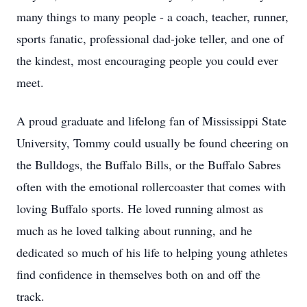
many things to many people - a coach, teacher, runner,
sports fanatic, professional dad-joke teller, and one of
the kindest, most encouraging people you could ever
meet.
A proud graduate and lifelong fan of Mississippi State
University, Tommy could usually be found cheering on
the Bulldogs, the Buffalo Bills, or the Buffalo Sabres
often with the emotional rollercoaster that comes with
loving Buffalo sports. He loved running almost as
much as he loved talking about running, and he
dedicated so much of his life to helping young athletes
find confidence in themselves both on and off the
track.