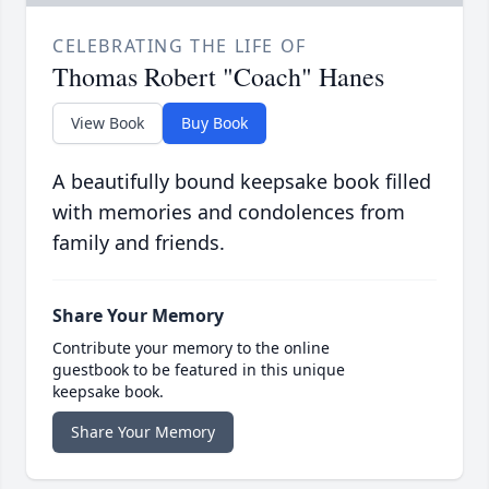
CELEBRATING THE LIFE OF
Thomas Robert "Coach" Hanes
View Book
Buy Book
A beautifully bound keepsake book filled
with memories and condolences from
family and friends.
Share Your Memory
Contribute your memory to the online
guestbook to be featured in this unique
keepsake book.
Share Your Memory