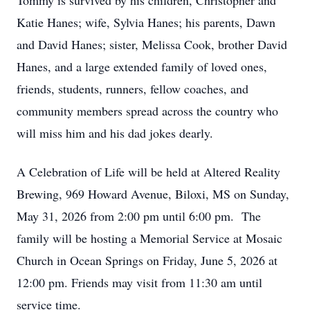
Tommy is survived by his children, Christopher and
Katie Hanes; wife, Sylvia Hanes; his parents, Dawn
and David Hanes; sister, Melissa Cook, brother David
Hanes, and a large extended family of loved ones,
friends, students, runners, fellow coaches, and
community members spread across the country who
will miss him and his dad jokes dearly.
A Celebration of Life will be held at Altered Reality
Brewing, 969 Howard Avenue, Biloxi, MS on Sunday,
May 31, 2026 from 2:00 pm until 6:00 pm. The
family will be hosting a Memorial Service at Mosaic
Church in Ocean Springs on Friday, June 5, 2026 at
12:00 pm. Friends may visit from 11:30 am until
service time.