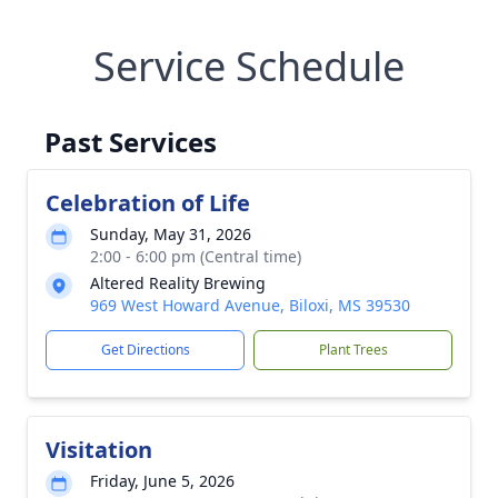
Service Schedule
Past Services
Celebration of Life
Sunday, May 31, 2026
2:00 - 6:00 pm (Central time)
Altered Reality Brewing
969 West Howard Avenue, Biloxi, MS 39530
Get Directions
Plant Trees
Visitation
Friday, June 5, 2026