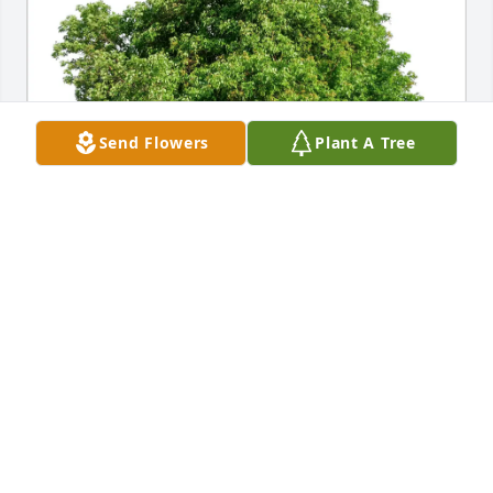
Send Flowers
Plant A Tree
Laurie and Mickey Jenkins purchased Eco-Friendly 
Memorial Trees for Thomas Hanes
LAURIE AND MICKEY JENKINS
Jun 01, 2026