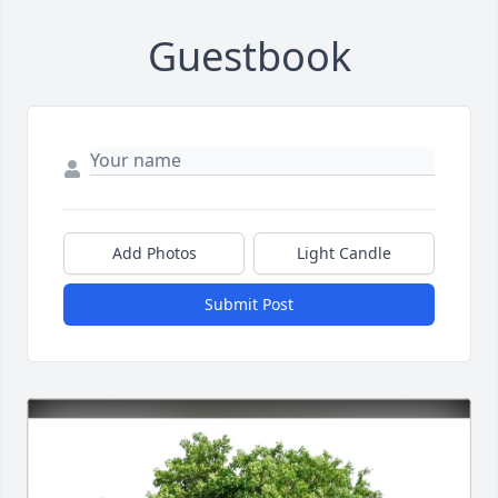
Guestbook
Add Photos
Light Candle
Submit Post