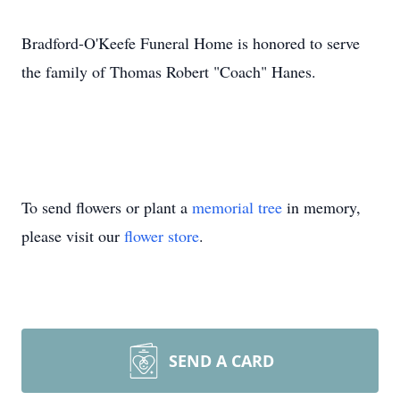
Bradford-O'Keefe Funeral Home is honored to serve
the family of Thomas Robert "Coach" Hanes.
To send flowers or plant a
memorial tree
in memory,
please visit our
flower store
.
SEND A CARD