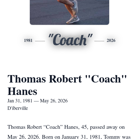
"Coach"
1981
2026
Thomas Robert "Coach"
Hanes
Jan 31, 1981 — May 26, 2026
D'iberville
Thomas Robert “Coach” Hanes, 45, passed away on
May 26, 2026. Born on January 31, 1981, Tommy was