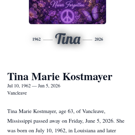
Tina
1962
2026
Tina Marie Kostmayer
Jul 10, 1962 — Jun 5, 2026
Vancleave
Tina Marie Kostmayer, age 63, of Vancleave,
Mississippi passed away on Friday, June 5, 2026. She
was born on July 10, 1962, in Louisiana and later