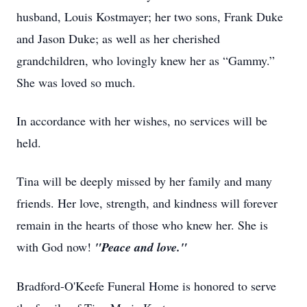
husband, Louis Kostmayer; her two sons, Frank Duke
and Jason Duke; as well as her cherished
grandchildren, who lovingly knew her as “Gammy.”
She was loved so much.
In accordance with her wishes, no services will be
held.
Tina will be deeply missed by her family and many
friends. Her love, strength, and kindness will forever
remain in the hearts of those who knew her. She is
with God now!
"Peace and love."
Bradford-O'Keefe Funeral Home is honored to serve