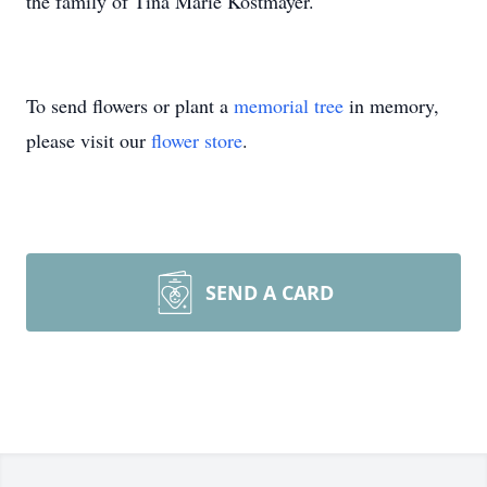
the family of Tina Marie Kostmayer.
To send flowers or plant a
memorial tree
in memory,
please visit our
flower store
.
SEND A CARD