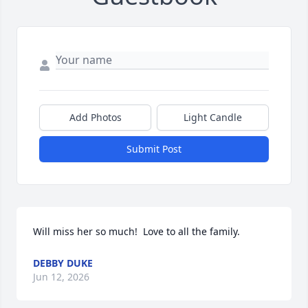
Add Photos
Light Candle
Submit Post
Will miss her so much!  Love to all the family.
DEBBY DUKE
Jun 12, 2026