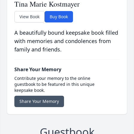
Tina Marie Kostmayer
View Book
Buy Book
A beautifully bound keepsake book filled
with memories and condolences from
family and friends.
Share Your Memory
Contribute your memory to the online
guestbook to be featured in this unique
keepsake book.
Share Your Memory
Guestbook