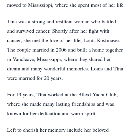
moved to Mississippi, where she spent most of her life.
Tina was a strong and resilient woman who battled
and survived cancer. Shortly after her fight with
cancer, she met the love of her life, Louis Kostmayer.
The couple married in 2006 and built a home together
in Vancleave, Mississippi, where they shared her
dream and many wonderful memories. Louis and Tina
were married for 20 years.
For 19 years, Tina worked at the Biloxi Yacht Club,
where she made many lasting friendships and was
known for her dedication and warm spirit.
Left to cherish her memory include her beloved