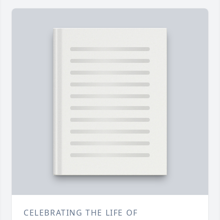
CELEBRATING THE LIFE OF