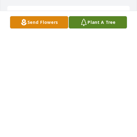
So sorry for the families loss
Send Flowers
Plant A Tree
DAWN SULLIVAN
Jun 12, 2026
Louis our hearts are broken for the loss of your 
beautiful wife. Sending love and light. And of 
course many prayers for you to find peace & 
comfort. Tom & Ruby Dodson
RUBYDODSON16.RD@GMAIL.COM
Jun 09, 2026