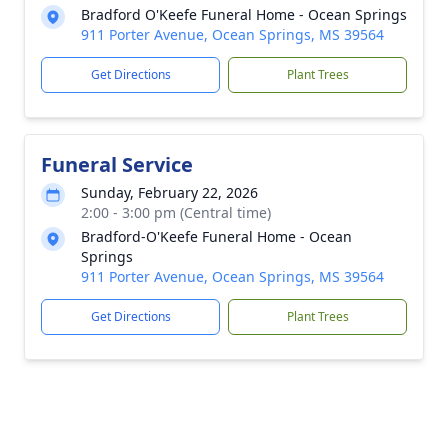
Bradford O'Keefe Funeral Home - Ocean Springs
911 Porter Avenue, Ocean Springs, MS 39564
Get Directions
Plant Trees
Funeral Service
Sunday, February 22, 2026
2:00 - 3:00 pm (Central time)
Bradford-O'Keefe Funeral Home - Ocean
Springs
911 Porter Avenue, Ocean Springs, MS 39564
Get Directions
Plant Trees