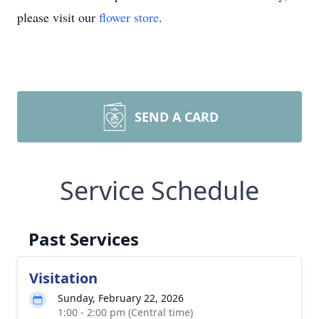
please visit our
flower store
.
SEND A CARD
Service Schedule
Past Services
Visitation
Sunday, February 22, 2026
1:00 - 2:00 pm (Central time)