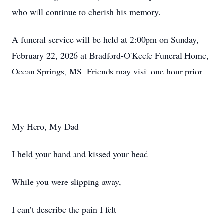
who will continue to cherish his memory.
A funeral service will be held at 2:00pm on Sunday,
February 22, 2026 at Bradford-O'Keefe Funeral Home,
Ocean Springs, MS. Friends may visit one hour prior.
My Hero, My Dad
I held your hand and kissed your head
While you were slipping away,
I can’t describe the pain I felt