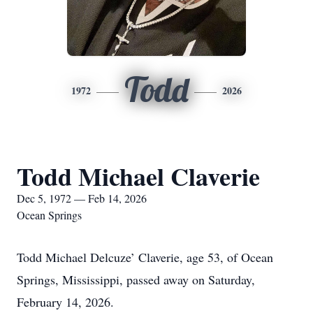
Todd
1972
2026
Todd Michael Claverie
Dec 5, 1972 — Feb 14, 2026
Ocean Springs
Todd Michael Delcuze’ Claverie, age 53, of Ocean
Springs, Mississippi, passed away on Saturday,
February 14, 2026.