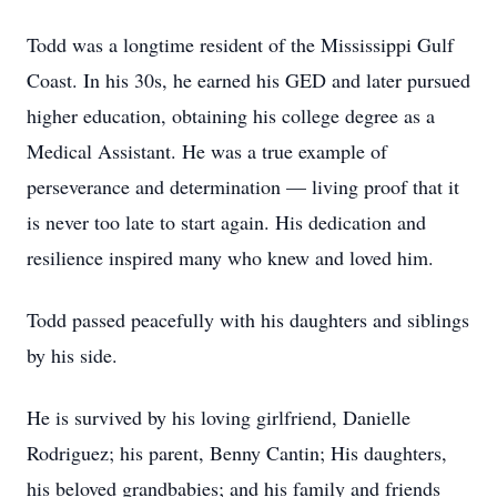
Todd was a longtime resident of the Mississippi Gulf
Coast. In his 30s, he earned his GED and later pursued
higher education, obtaining his college degree as a
Medical Assistant. He was a true example of
perseverance and determination — living proof that it
is never too late to start again. His dedication and
resilience inspired many who knew and loved him.
Todd passed peacefully with his daughters and siblings
by his side.
He is survived by his loving girlfriend, Danielle
Rodriguez; his parent, Benny Cantin; His daughters,
his beloved grandbabies; and his family and friends