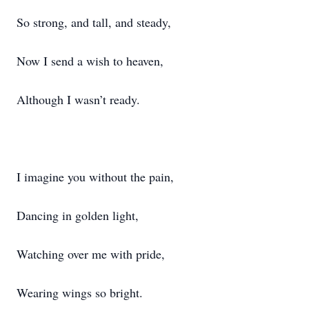
So strong, and tall, and steady,
Now I send a wish to heaven,
Although I wasn’t ready.
I imagine you without the pain,
Dancing in golden light,
Watching over me with pride,
Wearing wings so bright.