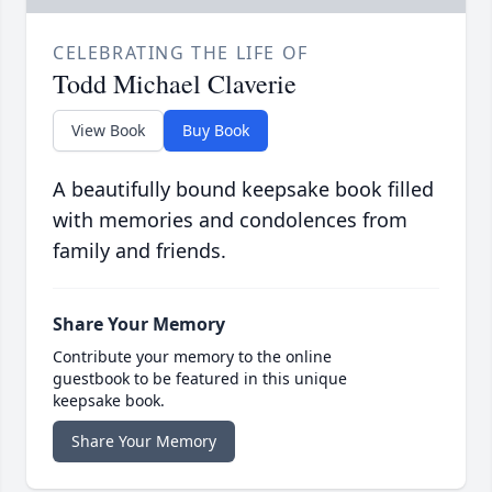
CELEBRATING THE LIFE OF
Todd Michael Claverie
View Book
Buy Book
A beautifully bound keepsake book filled
with memories and condolences from
family and friends.
Share Your Memory
Contribute your memory to the online
guestbook to be featured in this unique
keepsake book.
Share Your Memory