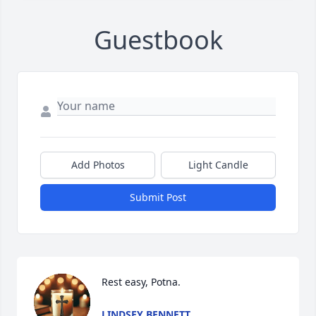
Guestbook
Add Photos
Light Candle
Submit Post
Rest easy, Potna.
LINDSEY BENNETT