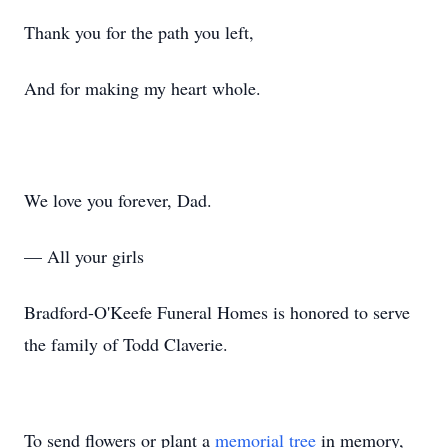
Thank you for the path you left,
And for making my heart whole.
We love you forever, Dad.
— All your girls
Bradford-O'Keefe Funeral Homes is honored to serve
the family of Todd Claverie.
To send flowers or plant a
memorial tree
in memory,