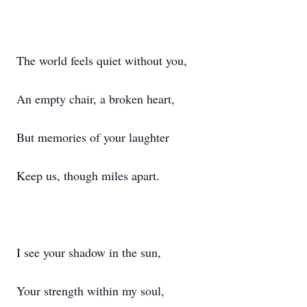
The world feels quiet without you,
An empty chair, a broken heart,
But memories of your laughter
Keep us, though miles apart.
I see your shadow in the sun,
Your strength within my soul,