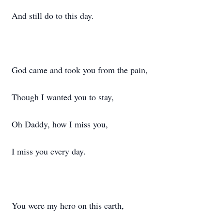
And still do to this day.
God came and took you from the pain,
Though I wanted you to stay,
Oh Daddy, how I miss you,
I miss you every day.
You were my hero on this earth,