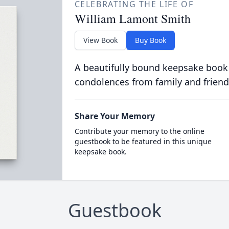
CELEBRATING THE LIFE OF
William Lamont Smith
View Book
Buy Book
A beautifully bound keepsake book
condolences from family and friend
Share Your Memory
Contribute your memory to the online
guestbook to be featured in this unique
keepsake book.
Guestbook