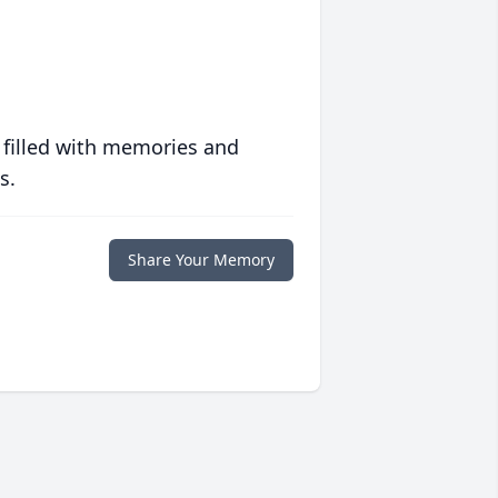
 filled with memories and
s.
Share Your Memory