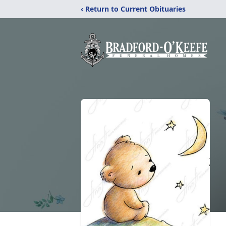
‹ Return to Current Obituaries