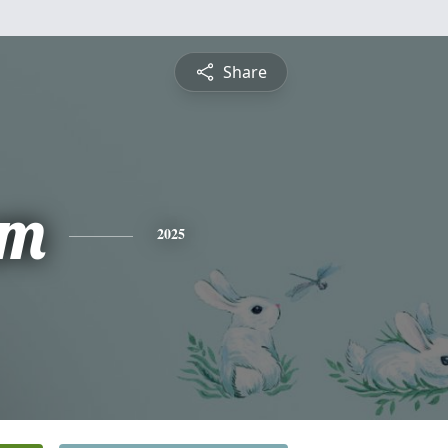
Share
am
2025