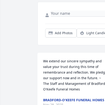
Add Photos
Light Candl
We extend our sincere sympathy and 
value your trust during this time of 
remembrance and reflection. We pledg
our support now and in the future. ~ 
The Staff and Management of Bradford
O'Keefe Funeral Homes
BRADFORD-O'KEEFE FUNERAL HOMES
Nov 28, 2025