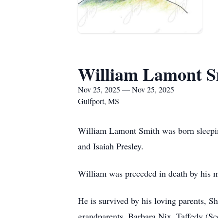
William Lamont S
Nov 25, 2025 — Nov 25, 2025
Gulfport, MS
William Lamont Smith was born sleepi
and Isaiah Presley.
William was preceded in death by his 
He is survived by his loving parents, 
grandparents, Barbara Nix, Taffedy (Sc