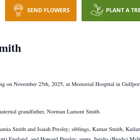
SEND FLOWERS
PLANT A TR
mith
ng on November 25th, 2025, at Memorial Hospital in Gulfpor
maternal grandfather, Norman Lamont Smith.
Shamia Smith and Isaiah Presley; siblings, Kamar Smith, Kaila
ott) England, and Howard Presley; aunts, Iyesha (Brody) Myh