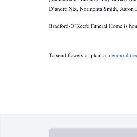
D’andre Nix, Normonta Smith, Aaron Pr
Bradford-O’Keefe Funeral Home is hono
To send flowers or plant a
memorial tre