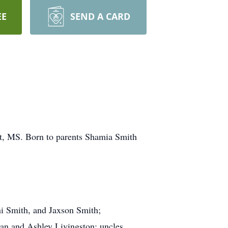
EE
SEND A CARD
t, MS. Born to parents Shamia Smith
ni Smith, and Jaxson Smith;
an and Ashley Livingston; uncles,