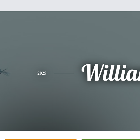
Willi
2025