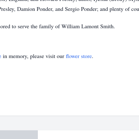
esley, Damion Ponder, and Sergio Ponder; and plenty of cou
red to serve the family of William Lamont Smith.
e
in memory, please visit our
flower store
.