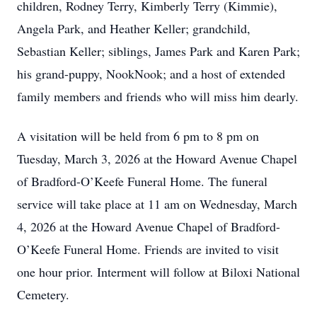
children, Rodney Terry, Kimberly Terry (Kimmie),
Angela Park, and Heather Keller; grandchild,
Sebastian Keller; siblings, James Park and Karen Park;
his grand-puppy, NookNook; and a host of extended
family members and friends who will miss him dearly.
A visitation will be held from 6 pm to 8 pm on
Tuesday, March 3, 2026 at the Howard Avenue Chapel
of Bradford-O’Keefe Funeral Home. The funeral
service will take place at 11 am on Wednesday, March
4, 2026 at the Howard Avenue Chapel of Bradford-
O’Keefe Funeral Home. Friends are invited to visit
one hour prior. Interment will follow at Biloxi National
Cemetery.