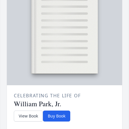
CELEBRATING THE LIFE OF
William Park, Jr.
View Book
Buy Book