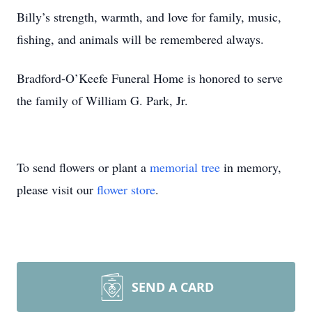
Billy’s strength, warmth, and love for family, music,
fishing, and animals will be remembered always.
Bradford-O’Keefe Funeral Home is honored to serve
the family of William G. Park, Jr.
To send flowers or plant a
memorial tree
in memory,
please visit our
flower store
.
SEND A CARD