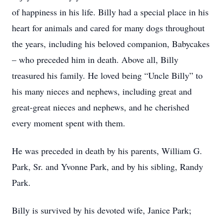
of happiness in his life. Billy had a special place in his
heart for animals and cared for many dogs throughout
the years, including his beloved companion, Babycakes
– who preceded him in death. Above all, Billy
treasured his family. He loved being “Uncle Billy” to
his many nieces and nephews, including great and
great-great nieces and nephews, and he cherished
every moment spent with them.
He was preceded in death by his parents, William G.
Park, Sr. and Yvonne Park, and by his sibling, Randy
Park.
Billy is survived by his devoted wife, Janice Park;