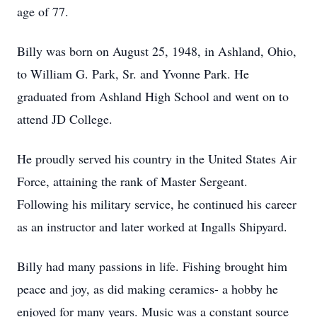
age of 77.
Billy was born on August 25, 1948, in Ashland, Ohio,
to William G. Park, Sr. and Yvonne Park. He
graduated from Ashland High School and went on to
attend JD College.
He proudly served his country in the United States Air
Force, attaining the rank of Master Sergeant.
Following his military service, he continued his career
as an instructor and later worked at Ingalls Shipyard.
Billy had many passions in life. Fishing brought him
peace and joy, as did making ceramics- a hobby he
enjoyed for many years. Music was a constant source