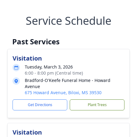
Service Schedule
Past Services
Visitation
Tuesday, March 3, 2026
6:00 - 8:00 pm (Central time)
Bradford-O'Keefe Funeral Home - Howard
Avenue
675 Howard Avenue, Biloxi, MS 39530
Get Directions
Plant Trees
Visitation