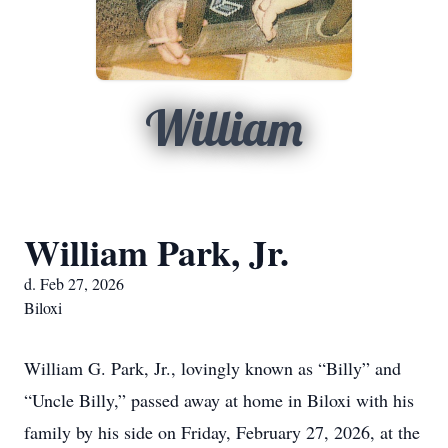
William
William Park, Jr.
d. Feb 27, 2026
Biloxi
William G. Park, Jr., lovingly known as “Billy” and
“Uncle Billy,” passed away at home in Biloxi with his
family by his side on Friday, February 27, 2026, at the