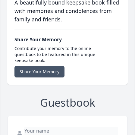
A beautifully bound keepsake book filled
with memories and condolences from
family and friends.
Share Your Memory
Contribute your memory to the online
guestbook to be featured in this unique
keepsake book.
Share Your Memory
Guestbook