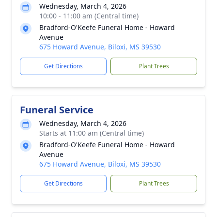
Wednesday, March 4, 2026
10:00 - 11:00 am (Central time)
Bradford-O'Keefe Funeral Home - Howard
Avenue
675 Howard Avenue, Biloxi, MS 39530
Get Directions
Plant Trees
Funeral Service
Wednesday, March 4, 2026
Starts at 11:00 am (Central time)
Bradford-O'Keefe Funeral Home - Howard
Avenue
675 Howard Avenue, Biloxi, MS 39530
Get Directions
Plant Trees