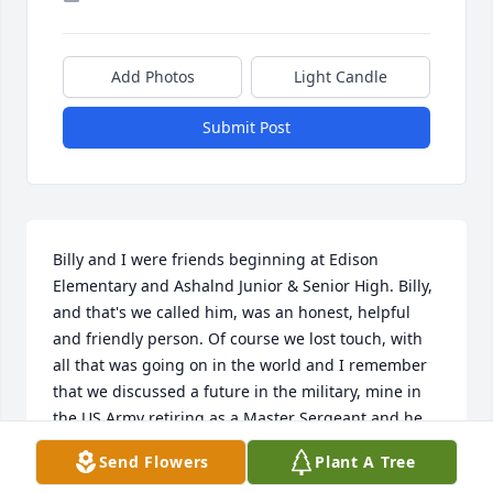
Add Photos
Light Candle
Submit Post
Billy and I were friends beginning at Edison 
Elementary and Ashalnd Junior & Senior High. Billy, 
and that's we called him, was an honest, helpful 
and friendly person. Of course we lost touch, with 
all that was going on in the world and I remember 
that we discussed a future in the military, mine in 
the US Army retiring as a Master Sergeant and he 
was pretty sure he was going too but I didn't think 
Send Flowers
Plant A Tree
he was committed as he apparently was. I think of 