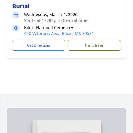
Burial
Wednesday, March 4, 2026
Starts at 12:30 pm (Central time)
Biloxi National Cemetery
400 Veterans Ave., Biloxi, MS 39531
Get Directions
Plant Trees